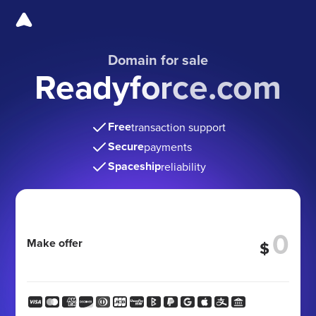
Domain for sale
Readyforce.com
Free
transaction support
Secure
payments
Spaceship
reliability
Make offer
$