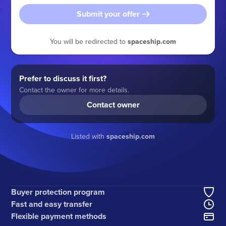
Submit your offer
You will be redirected to
spaceship.com
Prefer to discuss it first?
Contact the owner for more details.
Contact owner
Listed with
spaceship.com
Buyer protection program
Fast and easy transfer
Flexible payment methods